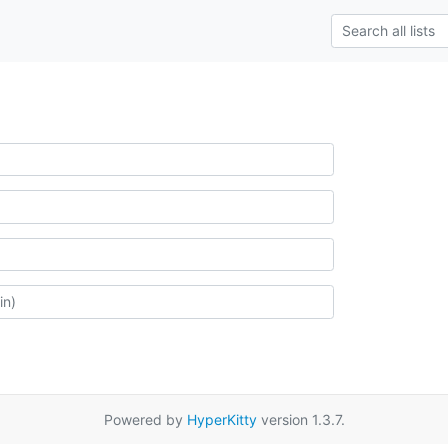
Powered by
HyperKitty
version 1.3.7.