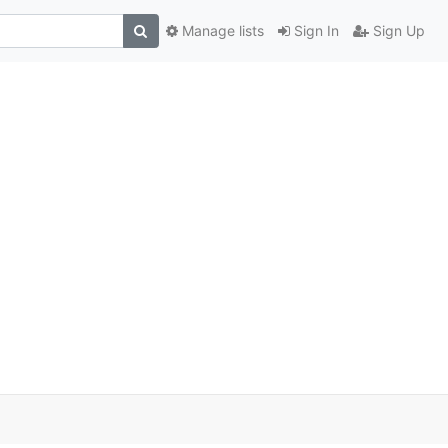
Manage lists
Sign In
Sign Up