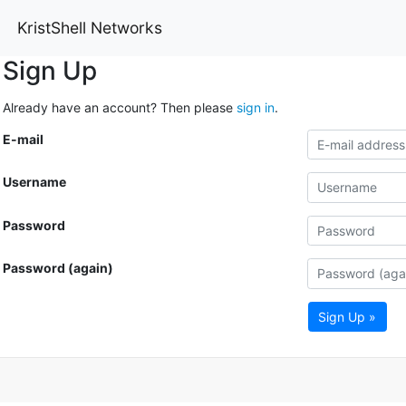
KristShell Networks
Sign Up
Already have an account? Then please
sign in
.
E-mail
Username
Password
Password (again)
Sign Up »