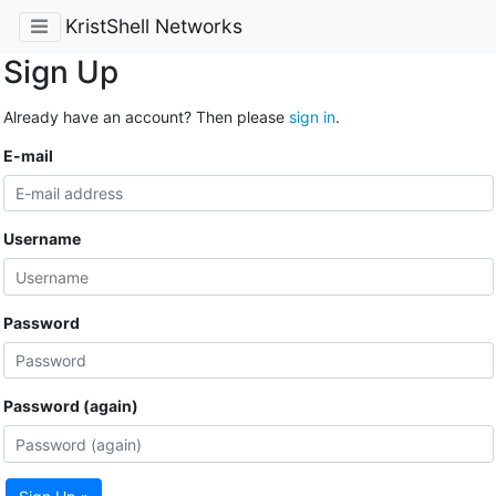
KristShell Networks
Sign Up
Already have an account? Then please
sign in
.
E-mail
Username
Password
Password (again)