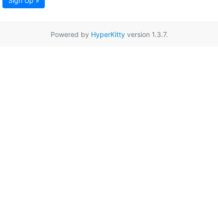
Sign Up »
Powered by
HyperKitty
version 1.3.7.